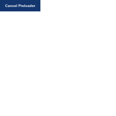
Enter your search query
Cancel Preloader
Sikh Faith Notices
Home
Sikh Faith Notices