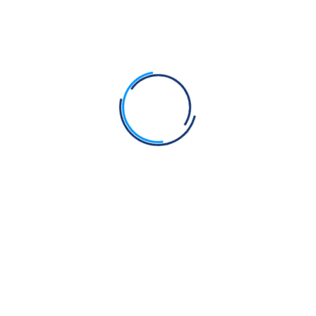
🖼️
Anand Karaj
PPT File (27 MB)
⬇️ Download
📄