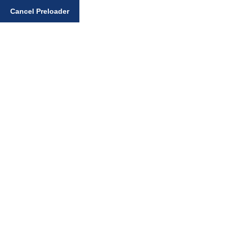
Enter your search query
Cancel Preloader
Downloadable Files
Home
Downloadable Files