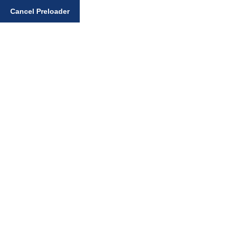
Enter your search query
Cancel Preloader
EXCLUSIVE: Gurmat
Violations Alleged as
Political Motives
Emerge
Home
Sikh News