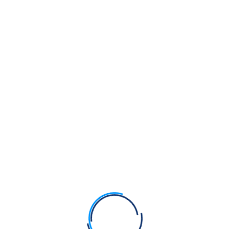
corroborate these claims, raising serious concerns about
the sanctity of the ceremony. One source reported that
the Nabha family should be summoned to Sri Akal Takhat
Sahib for acts of religious sacrilege and disrespect
shown towards Sri Guru Granth Sahib Ji during the
Akhand Paath Sahib.
As the Nabha family attempts to re‑enter Sikh public life,
the Panth is left questioning whether the event reflected
genuine devotion — or a politically orchestrated
spectacle wrapped in Sikh symbolism.