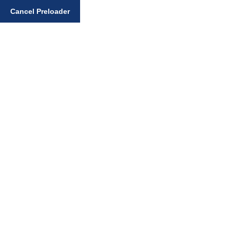
Enter your search query
Cancel Preloader
Gurmukhi Learning
Books
Home
Sikhi Books
Gurmukhi Learning Books