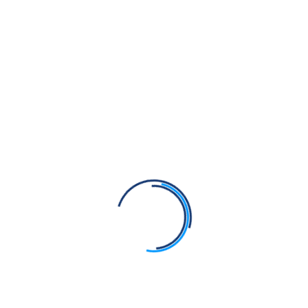
📚 Download Books
Learn Gurmukhi in 3 Months
⬇️ Download PDF
Punjabi Varanmala Flashcard
Twinkle Bache
⬇️ Download PDF