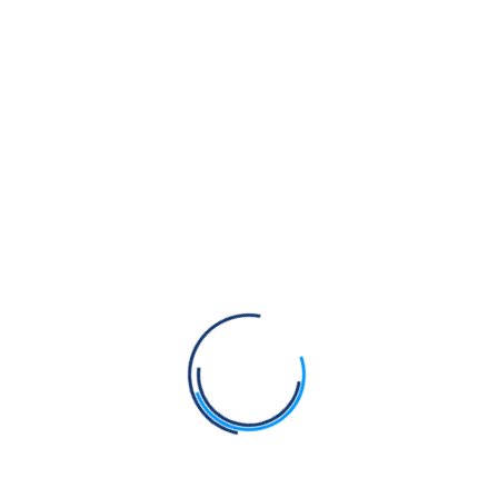
be classified as Idol Worship?
29. Ki kes rakhne jaroori han:
This
Download
book discusses why it's important to
keep hair and how to take care of it.
30. Ko Virla Gurmat Chalay Jeeo:
Download
This book mentions that only a rare
few are true Gurmukhs.
31. Meaning of Amrit (English):
Download
Definition of Amrit. The method of
imparting Khalsa Baptism.
32. Naam Sambandhi Vichaar:
The
Download
book explains the significance of
reciting the divine name (Naam).