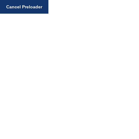
Enter your search query
Cancel Preloader
Bhai Sahib Randhir
Singh Books
Home
Sikhi Books
Bhai Sahib Randhir Singh Books