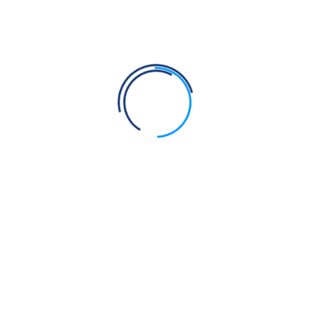
Save my name, email, and website in this browser for the next
time I comment.
Post Comment