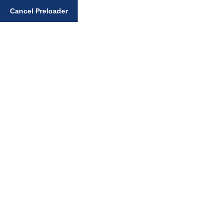
Cancel Preloader
Enter your search query
Home
General Sikhi Topics
The Path to True Liberation According to Gurmat