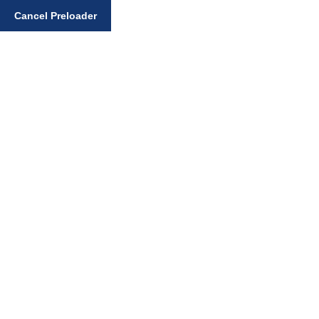
Enter your search query
Cancel Preloader
Day:
January 12, 2025
Home
January 12, 2025