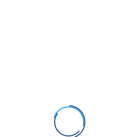
the Kirpan?
Bhagats Sain, Pipa and Dhanna were Sikhs of Guru
Nanak Dev Ji
Bhagat Namdev Ji was a Sikh of Guru Nanak Dev Ji
Bhagats Trilochan, Beni and Parmanand were Sikhs
of Guru Nanak Dev Ji
Recent Comments
Admin
on
Anti-Gurmat practices at Takht Sri Hazoor
Sahib