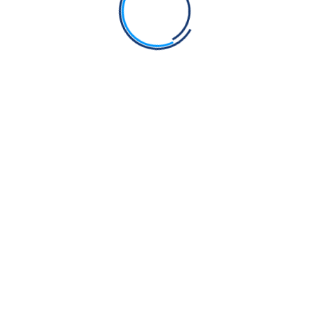
Post Comment
Search
Search