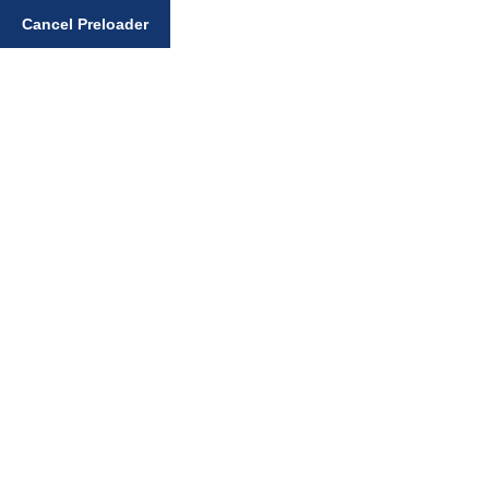
Enter your search query
Cancel Preloader
Home
Dietary Bibek
Why Gursikhs choose to cook their own food