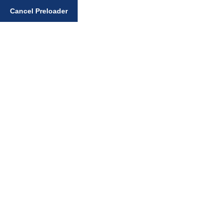
Enter your search query
Cancel Preloader
Day:
August 17, 2025
Home
August 17, 2025