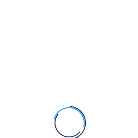
the Kirpan?
Bhagats Sain, Pipa and Dhanna were Sikhs of Guru
Nanak Dev Ji
Bhagat Namdev Ji was a Sikh of Guru Nanak Dev Ji
Bhagats Trilochan, Beni and Parmanand were Sikhs
of Guru Nanak Dev Ji
Recent Comments
Admin
on
Anti-Gurmat practices at Takht Sri Hazoor
Sahib