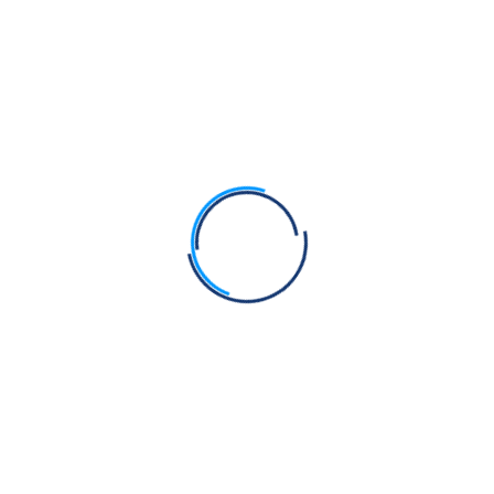
Search
Search
Recent Posts