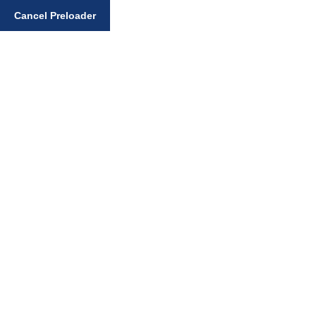
Enter your search query
Cancel Preloader
Home
Gurbani Santhiya
Sihari with a Bindi is a sign of plural