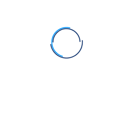
Search
Recent Posts
Guru Nanak Dev Ji vs Muhammad – Comparison
Fact Check: Can a Symbolic Kirpan Pendant Replace
the Kirpan?
Bhagats Sain, Pipa and Dhanna were Sikhs of Guru