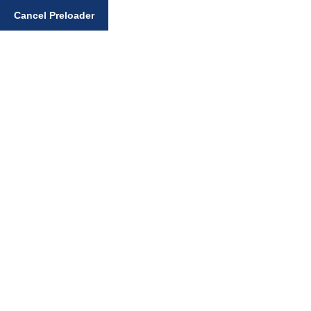
Enter your search query
Cancel Preloader
Day:
February 23,
2025
Home
February 23, 2025