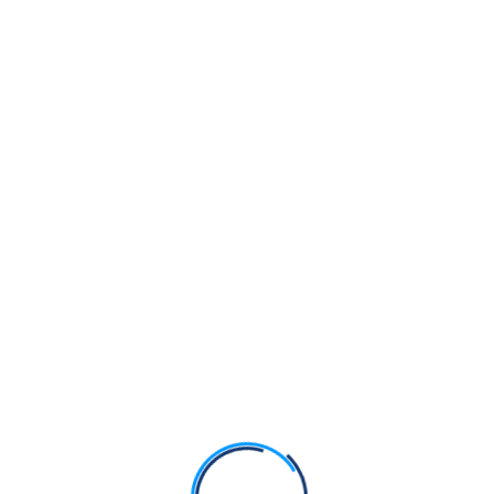
Guru Nanak Dev Ji vs Muhammad – Comparison
Fact Check: Can a Symbolic Kirpan Pendant Replace
the Kirpan?
Bhagats Sain, Pipa and Dhanna were Sikhs of Guru
Nanak Dev Ji
Bhagat Namdev Ji was a Sikh of Guru Nanak Dev Ji
Bhagats Trilochan, Beni and Parmanand were Sikhs
of Guru Nanak Dev Ji
Recent Comments