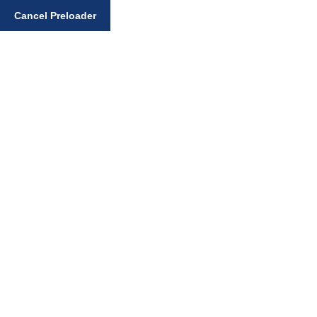
Enter your search query
Cancel Preloader
Day:
February 28,
2025
Home
February 28, 2025