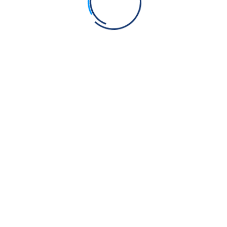
Admin
on
Anti-Gurmat practices at Takht Sri Hazoor
Sahib
Savindarsingh
on
Anti-Gurmat practices at Takht Sri
Hazoor Sahib
Manjit Singh
on
The Blade of Sacrifice: Sikhi, Jhatka,
and Ancient Rites of Offering
I S Kang
on
Can Sikhs eat Eggs?
Vivek kapil
on
What are the 5 inhumane teachings in
the Quran that would make anyone question Islam?