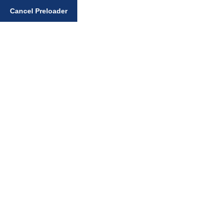
Cancel Preloader
Enter your search query
Home
Art