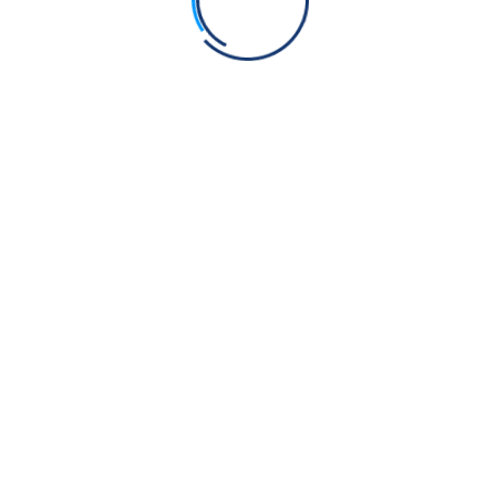
 the court, the governor said,
“Accept Islam, and you will
l and again offered him life in exchange for converting to
sed is this spiked wheel and blessed is this moment.”
He
 the wheel. He proudly declared,
“I am a Sikh of the Guru,
less. He mocked the governor, saying,
“Blessed is the
overnor was puzzled and asked,
“Why choose death when