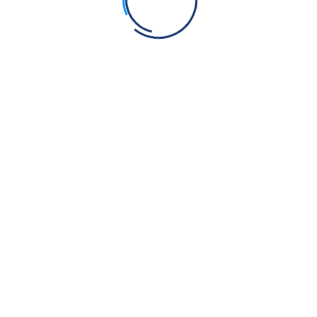
ns the Quran gave out more money than actually existed,
omes exactly $100 instead of $112.51.”
e exact amounts to each person, then why did people need to