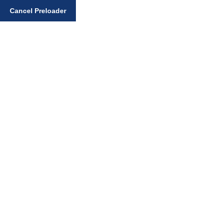
Cancel Preloader
Enter your search query
Home
Art