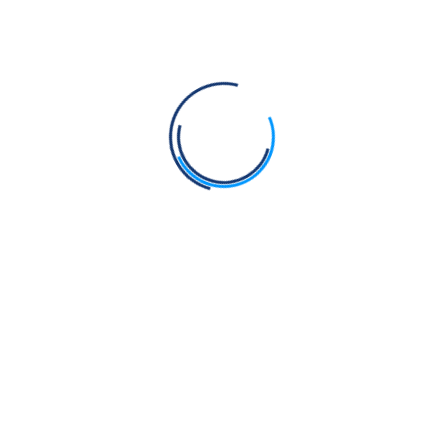
Singh Ji (Sekhwan)
It was during my absence of imprisonment, that
young Dr. Basant Singh got himself Baptised by the
Jatha members, who were residents of the newly
colonized region between rivers Beas and Ravi of
Punjab. He started observing all the principles of
Gurmat living, Rehat, strictly. Mostly
Read More
December 26, 2025
0 Comments
Rangle Sajjan 9: Bhai Kartar
Singh Ji (Nawa Chand)