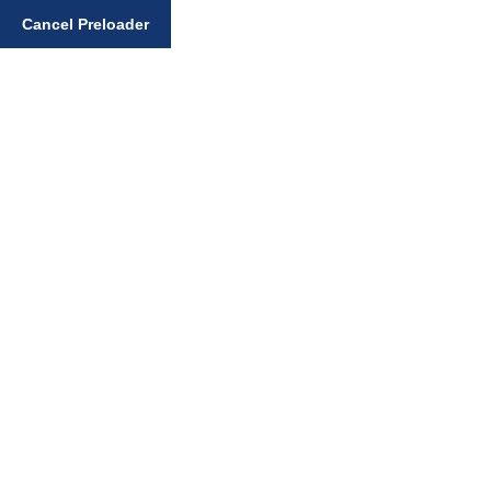
Enter your search query
Cancel Preloader
Gurmat Articles
Home
Gurmat Articles